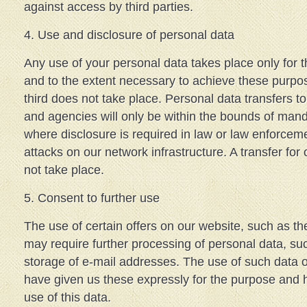
against access by third parties.
4. Use and disclosure of personal data
Any use of your personal data takes place only for 
and to the extent necessary to achieve these purpo
third does not take place. Personal data transfers 
and agencies will only be within the bounds of mand
where disclosure is required in law or law enforceme
attacks on our network infrastructure. A transfer fo
not take place.
5. Consent to further use
The use of certain offers on our website, such as t
may require further processing of personal data, su
storage of e-mail addresses. The use of such data o
have given us these expressly for the purpose and 
use of this data.