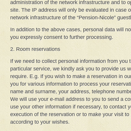
administration of the network infrastructure and to o
site. The IP address will only be evaluated in case o
network infrastructure of the “Pension-Nicole” gues
In addition to the above cases, personal data will 
you expressly consent to further processing.
2. Room reservations
If we need to collect personal information from you 
particular service, we kindly ask you to provide us w
require. E.g. If you wish to make a reservation in 
you for various information to process your reservat
name and surname, your address, telephone number,
We will use your e-mail address to you to send a co
use your other information if necessary, to contact 
execution of the reservation or to make your visit to
according to your wishes.