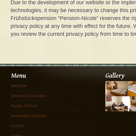
Due to the development of our website or the imple
technologies, it may be necessary to change this pr
Frühstückspension “Pension-Nicole” reserves the ri
privacy policy at any time with effect for the futur
you review the current privacy policy from time to ti
Welcome
Directions & Location
Rooms & Prices
Reservation & Inquiry
Contact