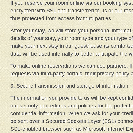
If you reserve your room online via our booking syst
encrypted with SSL and transferred to us or our res
thus protected from access by third parties.
After your stay, we will store your personal informati
details of your stay, your room type and your type 
make your next stay in our guesthouse as comfortab
data will be used internally to better anticipate the 
To make online reservations we can use partners. I
requests via third-party portals, their privacy policy 
3. Secure transmission and storage of information
The information you provide to us will be kept confid
our security procedures and policies for the protect
confidential information. When we ask for your credit
be sent over a Secured Sockets Layer (SSL) connec
SSL-enabled browser such as Microsoft Internet Exp