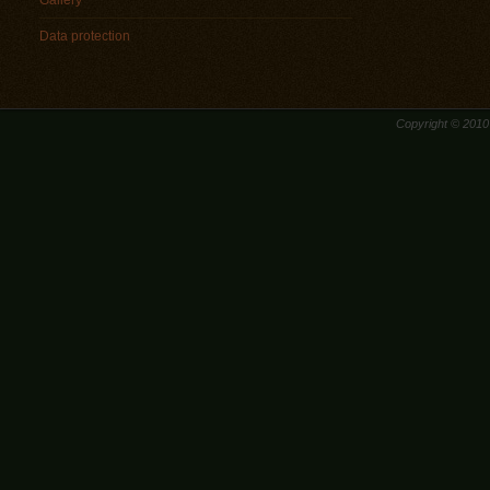
Gallery
Data protection
Copyright © 201