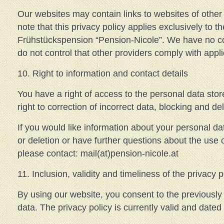
Our websites may contain links to websites of other
note that this privacy policy applies exclusively to t
Frühstückspension “Pension-Nicole”. We have no co
do not control that other providers comply with appli
10. Right to information and contact details
You have a right of access to the personal data sto
right to correction of incorrect data, blocking and del
If you would like information about your personal dat
or deletion or have further questions about the use 
please contact: mail(at)pension-nicole.at
11. Inclusion, validity and timeliness of the privacy p
By using our website, you consent to the previously
data. The privacy policy is currently valid and date