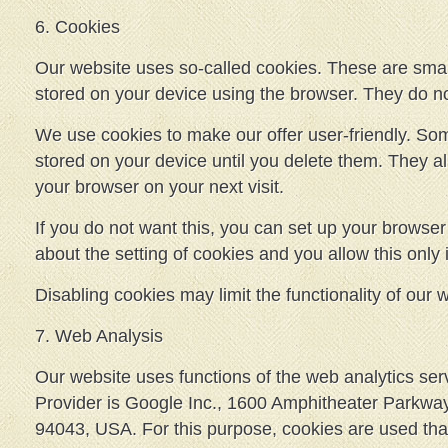
6. Cookies
Our website uses so-called cookies. These are small 
stored on your device using the browser. They do n
We use cookies to make our offer user-friendly. S
stored on your device until you delete them. They a
your browser on your next visit.
If you do not want this, you can set up your browser 
about the setting of cookies and you allow this only 
Disabling cookies may limit the functionality of our 
7. Web Analysis
Our website uses functions of the web analytics ser
Provider is Google Inc., 1600 Amphitheater Parkwa
94043, USA. For this purpose, cookies are used that