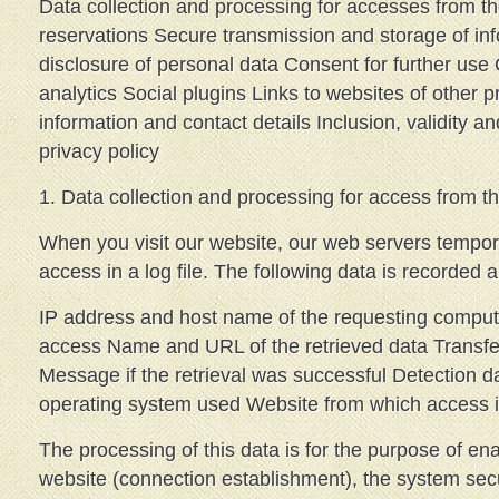
Data collection and processing for accesses from t
reservations Secure transmission and storage of in
disclosure of personal data Consent for further us
analytics Social plugins Links to websites of other p
information and contact details Inclusion, validity an
privacy policy
1. Data collection and processing for access from th
When you visit our website, our web servers tempora
access in a log file. The following data is recorded 
IP address and host name of the requesting comput
access Name and URL of the retrieved data Transfe
Message if the retrieval was successful Detection d
operating system used Website from which access 
The processing of this data is for the purpose of ena
website (connection establishment), the system secur