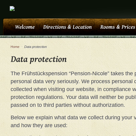
Home
~
Data protection
The Frühstückspension “Pension-Nicole” takes the p
personal data very seriously. We process personal 
collected when visiting our website, in compliance w
protection regulations. Your data will neither be pub
passed on to third parties without authorization.
Below we explain what data we collect during your vi
and how they are used: