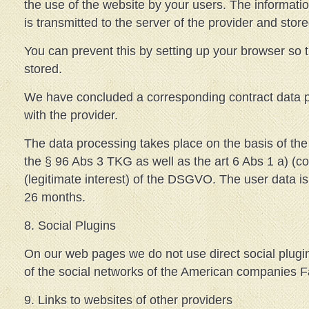
the use of the website by your users. The informati
is transmitted to the server of the provider and store
You can prevent this by setting up your browser so 
stored.
We have concluded a corresponding contract data p
with the provider.
The data processing takes place on the basis of the 
the § 96 Abs 3 TKG as well as the art 6 Abs 1 a) (co
(legitimate interest) of the DSGVO. The user data is 
26 months.
8. Social Plugins
On our web pages we do not use direct social plugi
of the social networks of the American companies 
9. Links to websites of other providers