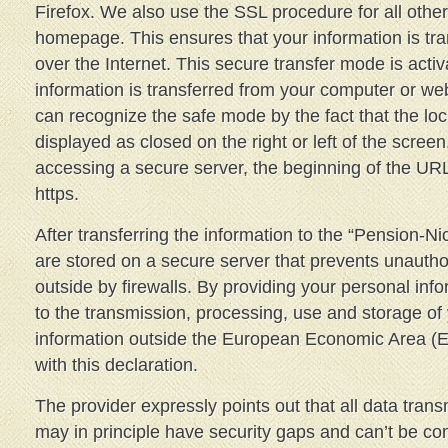
Firefox. We also use the SSL procedure for all othe
homepage. This ensures that your information is tr
over the Internet. This secure transfer mode is acti
information is transferred from your computer or w
can recognize the safe mode by the fact that the loc
displayed as closed on the right or left of the scree
accessing a secure server, the beginning of the UR
https.
After transferring the information to the “Pension-N
are stored on a secure server that prevents unauth
outside by firewalls. By providing your personal inf
to the transmission, processing, use and storage of
information outside the European Economic Area (
with this declaration.
The provider expressly points out that all data trans
may in principle have security gaps and can’t be co